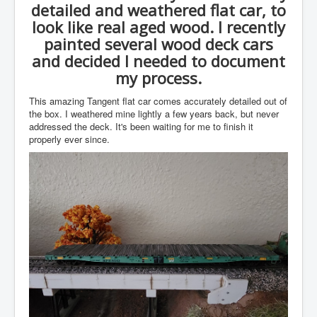
detailed and weathered flat car, to
look like real aged wood. I recently
painted several wood deck cars
and decided I needed to document
my process.
This amazing Tangent flat car comes accurately detailed out of
the box. I weathered mine lightly a few years back, but never
addressed the deck. It's been waiting for me to finish it
properly ever since.