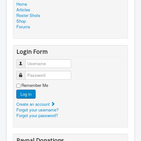
Home
Articles
Roster Shots
Shop
Forums
Login Form
Username
Password
Remember Me
Log in
Create an account
Forgot your username?
Forgot your password?
Paypal Donations