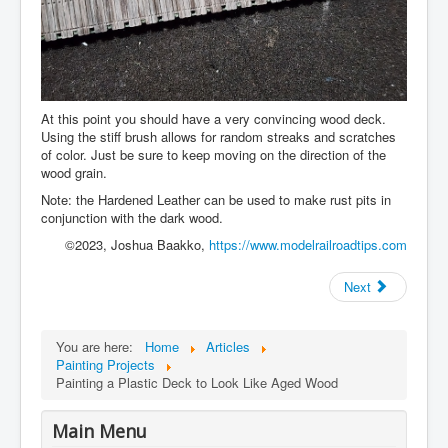
At this point you should have a very convincing wood deck.
Using the stiff brush allows for random streaks and scratches
of color. Just be sure to keep moving on the direction of the
wood grain.
Note: the Hardened Leather can be used to make rust pits in
conjunction with the dark wood.
©2023, Joshua Baakko,
https://www.modelrailroadtips.com
Next
You are here:
Home
Articles
Painting Projects
Painting a Plastic Deck to Look Like Aged Wood
Main Menu