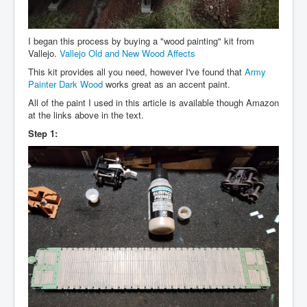
I began this process by buying a "wood painting" kit from
Vallejo.
Vallejo Old and New Wood Affects
This kit provides all you need, however I've found that
Army
Painter Dark Wood
works great as an accent paint.
All of the paint I used in this article is available though Amazon
at the links above in the text.
Step 1: