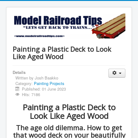
Painting a Plastic Deck to Look
Like Aged Wood
Details
Written by
Josh Baakko
Category:
Painting Projects
Published: 01 June 2023
Hits: 7186
Painting a Plastic Deck to
Look Like Aged Wood
The age old dilemma. How to get
that wood deck on your beautifully