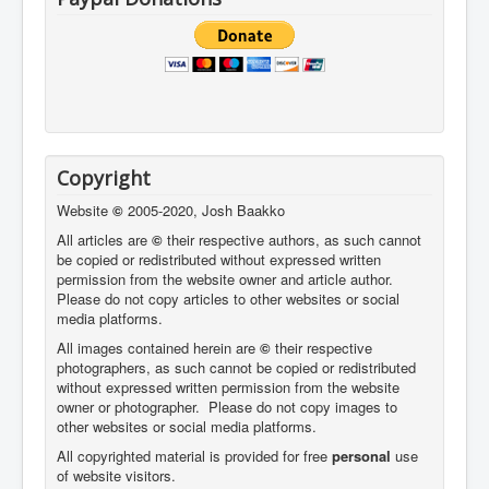
Copyright
Website
©
2005-2020, Josh Baakko
All articles are
©
their respective authors, as such cannot
be copied or redistributed without expressed written
permission from the website owner and article author.
Please do not copy articles to other websites or social
media platforms.
All images contained herein are
©
their respective
photographers,
as such cannot be copied or redistributed
without expressed written permission from the website
owner or photographer. Please do not copy images to
other websites or social media platforms.
All copyrighted material is provided for free
personal
use
of website visitors.