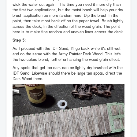
wick the water out again. This time you need it more dry than
the first two applications, but the moist brush will help your dry
brush application be more random here. Dip the brush in the
paint, then take most back off on the paper towel. Brush lightly
across the deck, in the direction of the wood grain. The point
here is to make fine random and uneven lines across the deck.
Step 5:
As I proceed with the IDF Sand, I'll go back while it's still wet
and do the same with the Army Painter Dark Wood. This let's
the two colors blend, further enhancing the wood grain effect.
Any spots that get too dark can be lightly dry brushed with the
IDF Sand. Likewise should there be large tan spots, direct the
Dark Wood there.