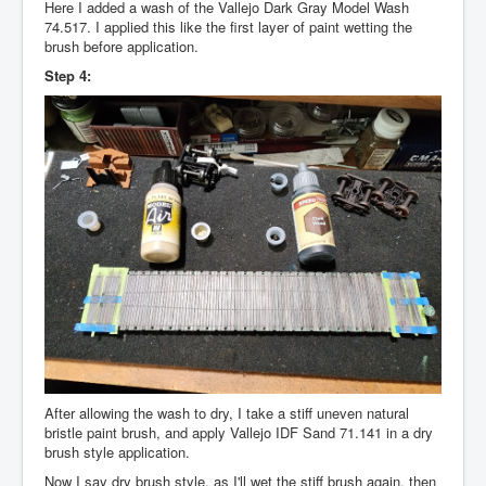
Here I added a wash of the Vallejo Dark Gray Model Wash
74.517. I applied this like the first layer of paint wetting the
brush before application.
Step 4:
After allowing the wash to dry, I take a stiff uneven natural
bristle paint brush, and apply Vallejo IDF Sand 71.141 in a dry
brush style application.
Now I say dry brush style, as I'll wet the stiff brush again, then