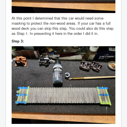
At this point I determined that this car would need some
masking to protect the non-wood areas. If your car has a full
wood deck you can skip this step. You could also do this step
as Step 1. In presenting it here in the order I did it in.
Step 3: