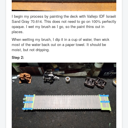
I begin my process by painting the deck with Vallejo IDF Israeli
Sand Gray 70.614. This does not need to go on 100% perfectly
opaque. I wet my brush as I go, so the paint thins out in
places.
When wetting my brush, I dip it in a cup of water, then wick
most of the water back out on a paper towel. It should be
moist, but not dripping.
Step 2: