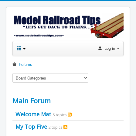
Log in
Forums
Main Forum
Welcome Mat
5 topics
My Top Five
2 topics