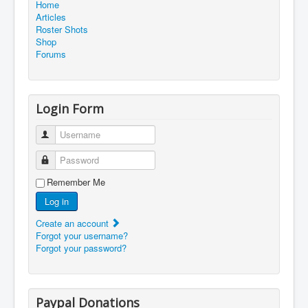
Home
Articles
Roster Shots
Shop
Forums
Login Form
Username
Password
Remember Me
Log in
Create an account
Forgot your username?
Forgot your password?
Paypal Donations