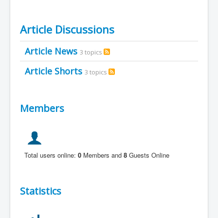
Article Discussions
Article News
3 topics
Article Shorts
3 topics
Members
Total users online:
0
Members and
8
Guests Online
Statistics