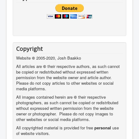
Copyright
Website
©
2005-2020, Josh Baakko
All articles are
©
their respective authors, as such cannot
be copied or redistributed without expressed written
permission from the website owner and article author.
Please do not copy articles to other websites or social
media platforms.
All images contained herein are
©
their respective
photographers,
as such cannot be copied or redistributed
without expressed written permission from the website
owner or photographer. Please do not copy images to
other websites or social media platforms.
All copyrighted material is provided for free
personal
use
of website visitors.