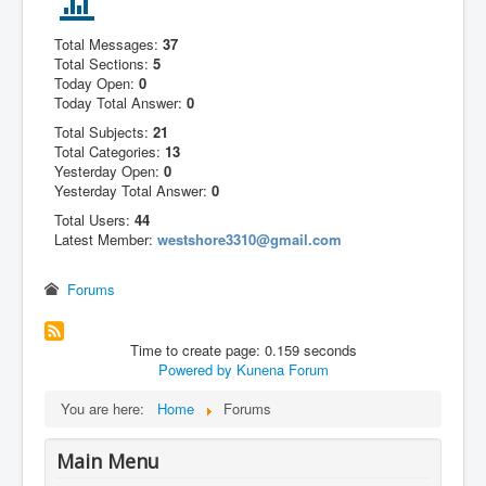
Total Messages:
37
Total Sections:
5
Today Open:
0
Today Total Answer:
0
Total Subjects:
21
Total Categories:
13
Yesterday Open:
0
Yesterday Total Answer:
0
Total Users:
44
Latest Member:
westshore3310@gmail.com
Forums
Time to create page: 0.159 seconds
Powered by
Kunena Forum
You are here:
Home
Forums
Main Menu