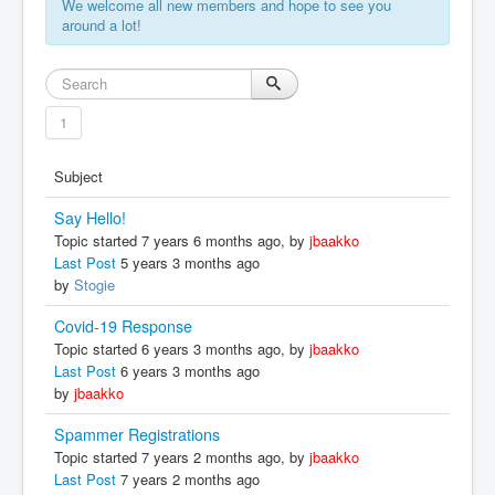
We welcome all new members and hope to see you
around a lot!
1
Subject
Say Hello!
Topic started 7 years 6 months ago, by
jbaakko
Last Post
5 years 3 months ago
by
Stogie
Covid-19 Response
Topic started 6 years 3 months ago, by
jbaakko
Last Post
6 years 3 months ago
by
jbaakko
Spammer Registrations
Topic started 7 years 2 months ago, by
jbaakko
Last Post
7 years 2 months ago