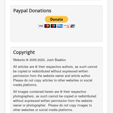
Paypal Donations
Copyright
Website
©
2005-2020, Josh Baakko
All articles are
©
their respective authors, as such cannot
be copied or redistributed without expressed written
permission from the website owner and article author.
Please do not copy articles to other websites or social
media platforms.
All images contained herein are
©
their respective
photographers,
as such cannot be copied or redistributed
without expressed written permission from the website
owner or photographer. Please do not copy images to
other websites or social media platforms.