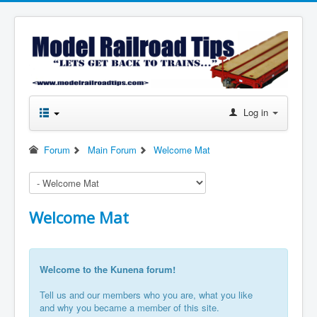
Log in
Forum
Main Forum
Welcome Mat
Welcome Mat
Welcome to the Kunena forum!
Tell us and our members who you are, what you like
and why you became a member of this site.