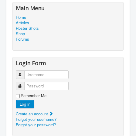
Main Menu
Home
Articles
Roster Shots
Shop
Forums
Login Form
Username
Password
Remember Me
Log in
Create an account
Forgot your username?
Forgot your password?