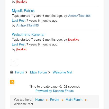
by
jbaakko
Myself, Patrick
Topic started 7 years 6 months ago, by
AmtrakTitan455
Last Post
7 years 6 months ago
by
AmtrakTitan455
Welcome to Kunena!
Topic started 7 years 6 months ago, by
jbaakko
Last Post
7 years 6 months ago
by
jbaakko
1
Forum
Main Forum
Welcome Mat
Time to create page: 0.102 seconds
Powered by
Kunena Forum
You are here:
Home
Forum
Main Forum
Welcome Mat