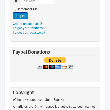
Password
Remember Me
Log in
Create an account
Forgot your username?
Forgot your password?
Paypal Donations
Copyright
Website
©
2005-2020, Josh Baakko
All articles are
©
their respective authors, as such cannot