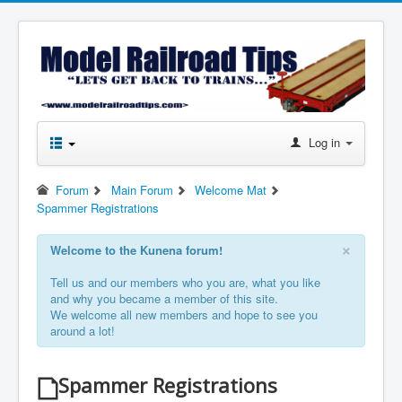
Log in
Forum
Main Forum
Welcome Mat
Spammer Registrations
×
Welcome to the Kunena forum!
Tell us and our members who you are, what you like
and why you became a member of this site.
We welcome all new members and hope to see you
around a lot!
Spammer Registrations