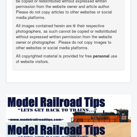
be copied or redistributed without expressed written
permission from the website owner and article author.
Please do not copy articles to other websites or social
media platforms.
All images contained herein are
©
their respective
photographers,
as such cannot be copied or redistributed
without expressed written permission from the website
owner or photographer. Please do not copy images to
other websites or social media platforms.
All copyrighted material is provided for free
personal
use
of website visitors.