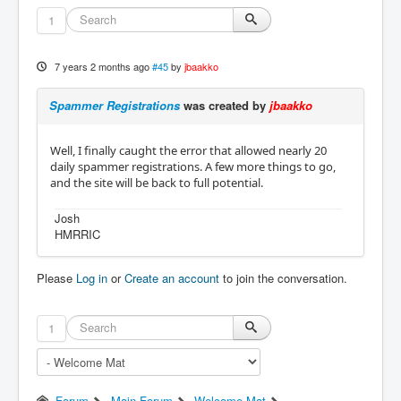
1
7 years 2 months ago
#45
by
jbaakko
Spammer Registrations
was created by
jbaakko
Well, I finally caught the error that allowed nearly 20
daily spammer registrations. A few more things to go,
and the site will be back to full potential.
Josh
HMRRIC
Please
Log in
or
Create an account
to join the conversation.
1
Forum
Main Forum
Welcome Mat