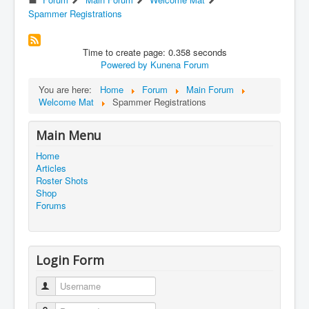
Spammer Registrations
Time to create page: 0.358 seconds
Powered by
Kunena Forum
You are here:
Home
Forum
Main Forum
Welcome Mat
Spammer Registrations
Main Menu
Home
Articles
Roster Shots
Shop
Forums
Login Form
Username