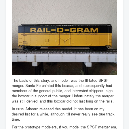
The basis of this story, and model, was the Ill-fated SPSF
merger. Santa Fe painted this boxcar, and subsequently had
members of the general public, and interested shippers, sign
the boxcar in support of the merger. Unfortunately the merger
was still denied, and this boxcar did not last long on the rails.
In 2019 Athearn released this model. It has been on my
desired list for a while, although it'll never really see true track
time.
For the prototype modelers, if you model the SPSF merger era,