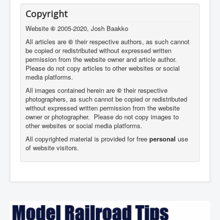
Copyright
Website
©
2005-2020, Josh Baakko
All articles are
©
their respective authors, as such cannot
be copied or redistributed without expressed written
permission from the website owner and article author.
Please do not copy articles to other websites or social
media platforms.
All images contained herein are
©
their respective
photographers,
as such cannot be copied or redistributed
without expressed written permission from the website
owner or photographer. Please do not copy images to
other websites or social media platforms.
All copyrighted material is provided for free
personal
use
of website visitors.