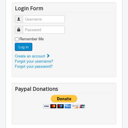
Login Form
Username
Password
Remember Me
Log in
Create an account
Forgot your username?
Forgot your password?
Paypal Donations