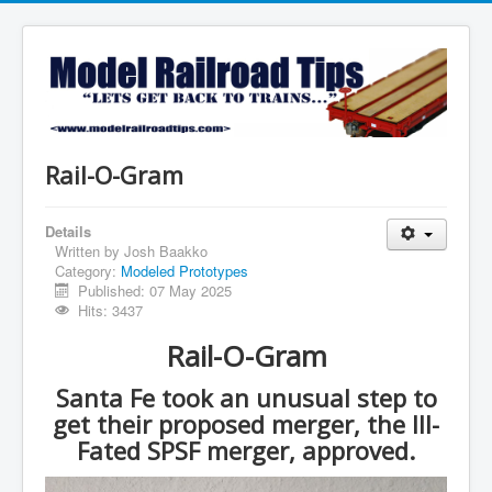
Rail-O-Gram
Details
Written by
Josh Baakko
Category:
Modeled Prototypes
Published: 07 May 2025
Hits: 3437
Rail-O-Gram
Santa Fe took an unusual step to
get their proposed merger, the Ill-
Fated SPSF merger, approved.