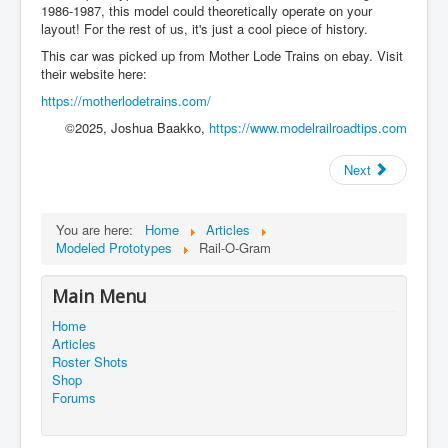
1986-1987, this model could theoretically operate on your
layout! For the rest of us, it's just a cool piece of history.
This car was picked up from Mother Lode Trains on ebay. Visit
their website here:
https://motherlodetrains.com/
©2025, Joshua Baakko,
https://www.modelrailroadtips.com
Next
You are here:
Home
Articles
Modeled Prototypes
Rail-O-Gram
Main Menu
Home
Articles
Roster Shots
Shop
Forums