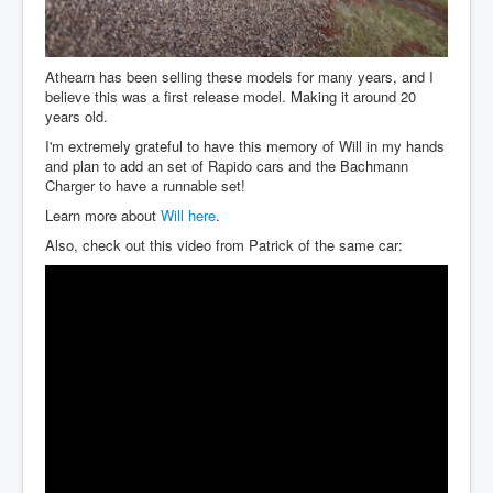
Athearn has been selling these models for many years, and I
believe this was a first release model. Making it around 20
years old.
I'm extremely grateful to have this memory of Will in my hands
and plan to add an set of Rapido cars and the Bachmann
Charger to have a runnable set!
Learn more about
Will here
.
Also, check out this video from Patrick of the same car: