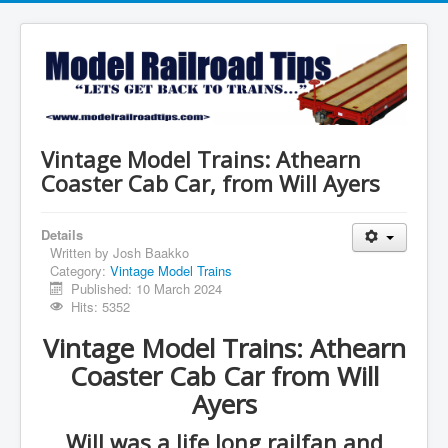
Vintage Model Trains: Athearn
Coaster Cab Car, from Will Ayers
Details
Written by
Josh Baakko
Category:
Vintage Model Trains
Published: 10 March 2024
Hits: 5352
Vintage Model Trains: Athearn
Coaster Cab Car from Will
Ayers
Will was a life long railfan and