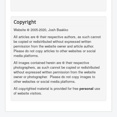
Copyright
Website
©
2005-2020, Josh Baakko
All articles are
©
their respective authors, as such cannot
be copied or redistributed without expressed written
permission from the website owner and article author.
Please do not copy articles to other websites or social
media platforms.
All images contained herein are
©
their respective
photographers,
as such cannot be copied or redistributed
without expressed written permission from the website
owner or photographer. Please do not copy images to
other websites or social media platforms.
All copyrighted material is provided for free
personal
use
of website visitors.