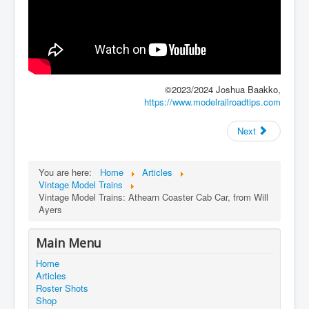
©2023/2024 Joshua Baakko,
https://www.modelrailroadtips.com
Next
You are here:
Home
Articles
Vintage Model Trains
Vintage Model Trains: Athearn Coaster Cab Car, from Will
Ayers
Main Menu
Home
Articles
Roster Shots
Shop