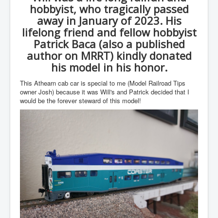
hobbyist, who tragically passed
away in January of 2023. His
lifelong friend and fellow hobbyist
Patrick Baca (also a published
author on MRRT) kindly donated
his model in his honor.
This Athearn cab car is special to me (Model Railroad Tips
owner Josh) because it was Will's and Patrick decided that I
would be the forever steward of this model!