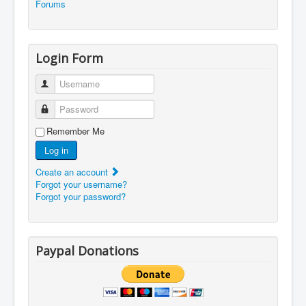
Forums
Login Form
Username
Password
Remember Me
Log in
Create an account
Forgot your username?
Forgot your password?
Paypal Donations