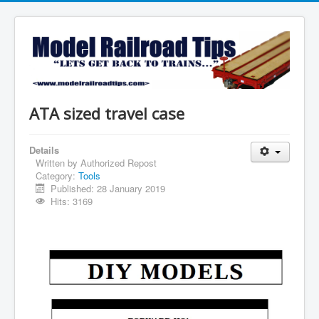
ATA sized travel case
Details
Written by
Authorized Repost
Category:
Tools
Published: 28 January 2019
Hits: 3169