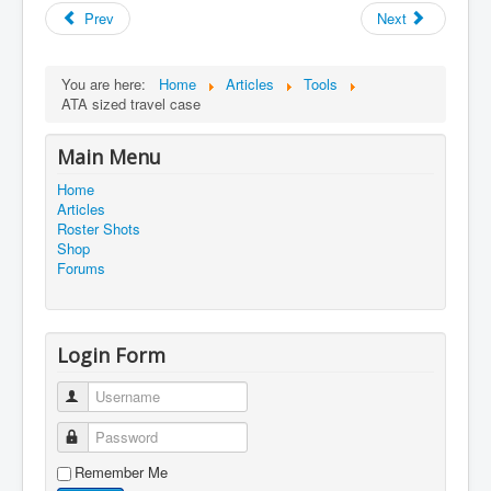
Prev
Next
You are here:
Home
Articles
Tools
ATA sized travel case
Main Menu
Home
Articles
Roster Shots
Shop
Forums
Login Form
Username
Password
Remember Me