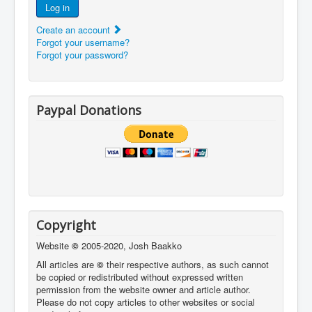
Log in
Create an account
Forgot your username?
Forgot your password?
Paypal Donations
Copyright
Website
©
2005-2020, Josh Baakko
All articles are
©
their respective authors, as such cannot
be copied or redistributed without expressed written
permission from the website owner and article author.
Please do not copy articles to other websites or social