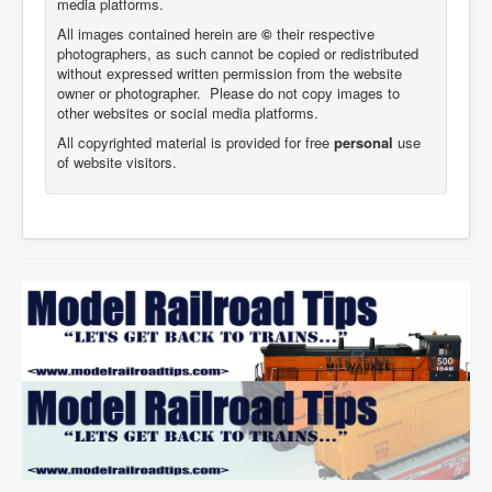
media platforms.
All images contained herein are
©
their respective
photographers,
as such cannot be copied or redistributed
without expressed written permission from the website
owner or photographer. Please do not copy images to
other websites or social media platforms.
All copyrighted material is provided for free
personal
use
of website visitors.