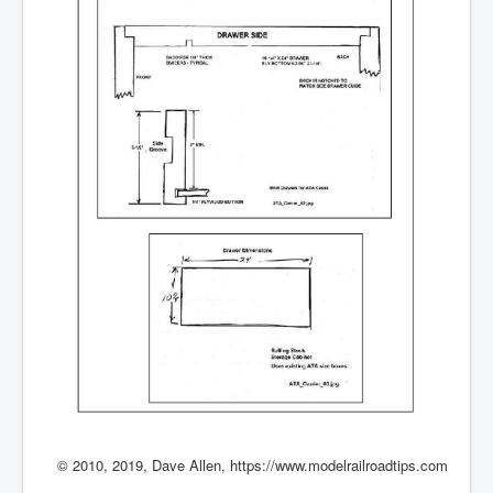
© 2010, 2019, Dave Allen, https://www.modelrailroadtips.com