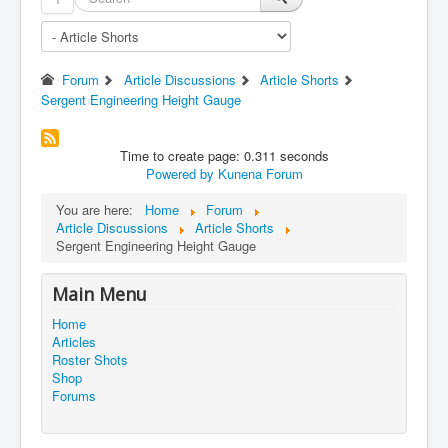
Forum
Article Discussions
Article Shorts
Sergent Engineering Height Gauge
Time to create page: 0.311 seconds
Powered by
Kunena Forum
You are here:
Home
Forum
Article Discussions
Article Shorts
Sergent Engineering Height Gauge
Main Menu
Home
Articles
Roster Shots
Shop
Forums