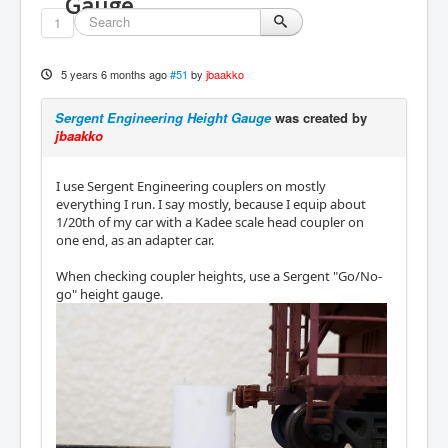
Gauge
1
5 years 6 months ago
#51
by
jbaakko
Sergent Engineering Height Gauge
was created by
jbaakko
I use Sergent Engineering couplers on mostly
everything I run. I say mostly, because I equip about
1/20th of my car with a Kadee scale head coupler on
one end, as an adapter car.
When checking coupler heights, use a Sergent "Go/No-
go" height gauge.