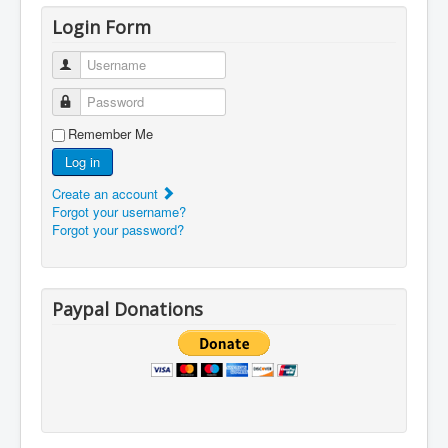
Login Form
Username
Password
Remember Me
Log in
Create an account
Forgot your username?
Forgot your password?
Paypal Donations