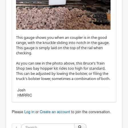
This gauge shows you when an coupler is in the good
range, with the knuckle sliding into notch in the gauge.
This gauge is simply laid on the top of the rail when
checking.
As you can see in the photo above, this Bruce's Train
Shop two bay hopper kit rides too high for standard.
This can be adjusted by lowing the bolster, or filing the
truck's bolster lower, sometimes a combination of both.
Josh
HMRRIC
Please
Log in
or
Create an account
to join the conversation.
1