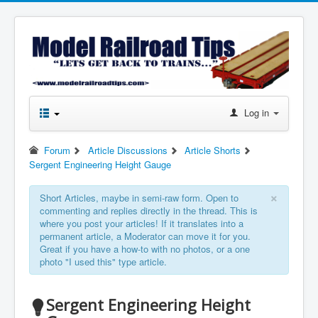
Log in
Forum
Article Discussions
Article Shorts
Sergent Engineering Height Gauge
×
Short Articles, maybe in semi-raw form. Open to
commenting and replies directly in the thread. This is
where you post your articles! If it translates into a
permanent article, a Moderator can move it for you.
Great if you have a how-to with no photos, or a one
photo "I used this" type article.
Sergent Engineering Height