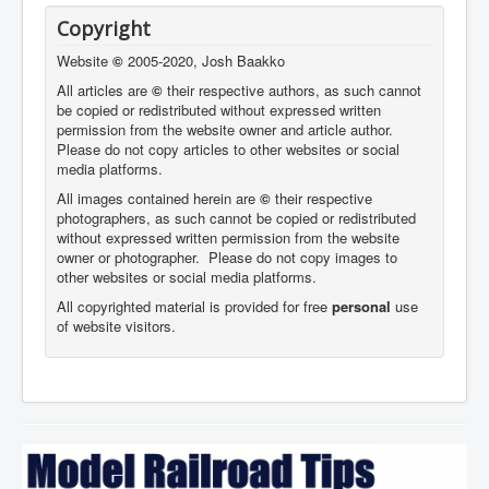
Copyright
Website
©
2005-2020, Josh Baakko
All articles are
©
their respective authors, as such cannot
be copied or redistributed without expressed written
permission from the website owner and article author.
Please do not copy articles to other websites or social
media platforms.
All images contained herein are
©
their respective
photographers,
as such cannot be copied or redistributed
without expressed written permission from the website
owner or photographer. Please do not copy images to
other websites or social media platforms.
All copyrighted material is provided for free
personal
use
of website visitors.