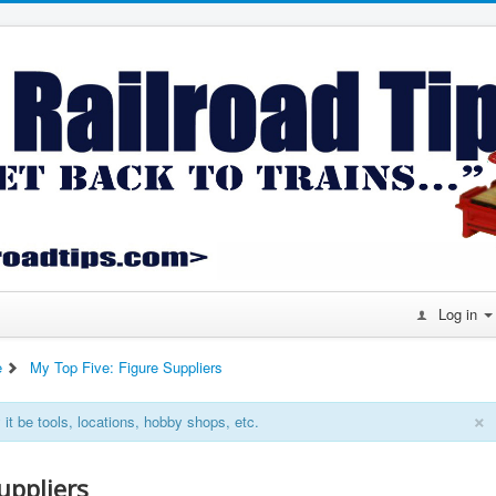
Log in
e
My Top Five: Figure Suppliers
×
it be tools, locations, hobby shops, etc.
uppliers