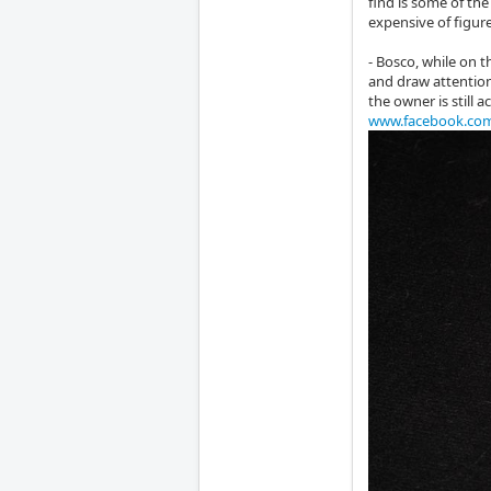
find is some of the
expensive of figur
- Bosco, while on t
and draw attention
the owner is still 
www.facebook.co