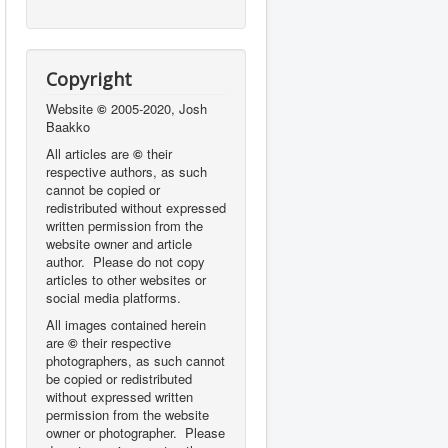
Copyright
Website
©
2005-2020, Josh
Baakko
All articles are
©
their
respective authors, as such
cannot be copied or
redistributed without expressed
written permission from the
website owner and article
author. Please do not copy
articles to other websites or
social media platforms.
All images contained herein
are
©
their respective
photographers,
as such cannot
be copied or redistributed
without expressed written
permission from the website
owner or photographer. Please