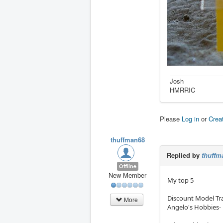
Josh
HMRRIC
Please
Log in
or
Crea
thuffman68
Replied by
thuffm
Offline
New Member
My top 5
Discount Model Tra
More
Angelo's Hobbies- 