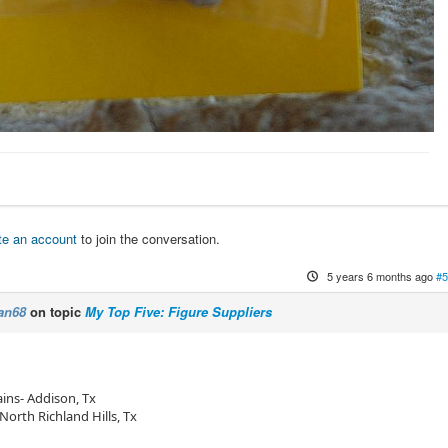
te an account
to join the conversation.
5 years 6 months ago
#5
an68
on topic
My Top Five: Figure Suppliers
ins- Addison, Tx
North Richland Hills, Tx