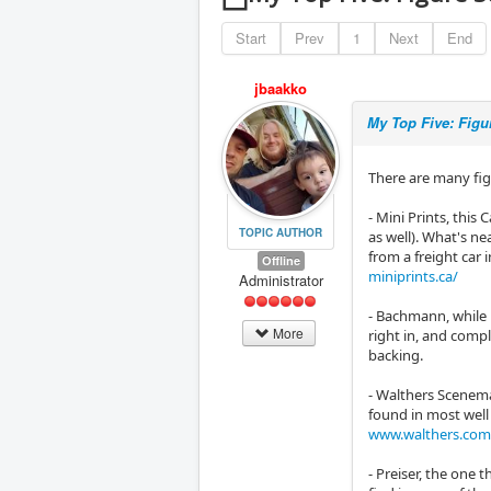
Start
Prev
1
Next
End
jbaakko
My Top Five: Figu
There are many figu
- Mini Prints, thi
TOPIC AUTHOR
as well). What's n
from a freight car
Offline
miniprints.ca/
Administrator
- Bachmann, while 
More
right in, and comp
backing.
- Walthers Scenema
found in most well
www.walthers.com
- Preiser, the one