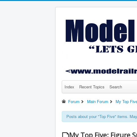
Index
Recent Topics
Search
Forum
Main Forum
My Top Fiv
Posts about your "Top Five" items. May 
My Top Five: Figure S