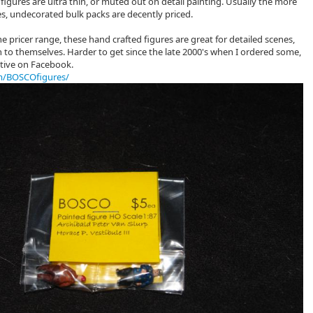
 figures are ultra thin, or muted out on detail painting. Usually the more
es, undecorated bulk packs are decently priced.
he pricer range, these hand crafted figures are great for detailed scenes,
 to themselves. Harder to get since the late 2000's when I ordered some,
active on Facebook.
m/BOSCOfigures/