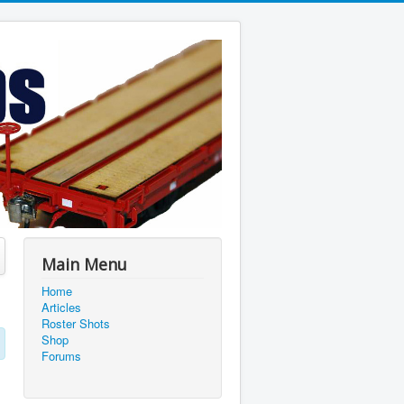
Main Menu
Home
Articles
Roster Shots
Shop
Forums