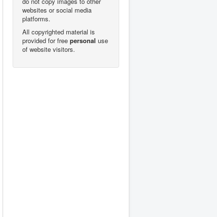
do not copy images to other
websites or social media
platforms.
All copyrighted material is
provided for free
personal
use
of website visitors.