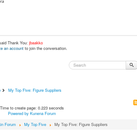
era
 said Thank You:
jbaakko
te an account
to join the conversation.
e
My Top Five: Figure Suppliers
Time to create page: 0.223 seconds
Powered by
Kunena Forum
in Forum
My Top Five
My Top Five: Figure Suppliers