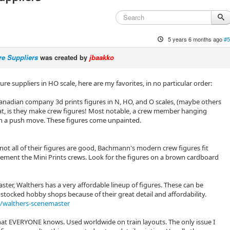
5 years 6 months ago
#5
re Suppliers
was created by
jbaakko
re suppliers in HO scale, here are my favorites, in no particular order:
s Canadian company 3d prints figures in N, HO, and O scales, (maybe others
eat, is they make crew figures! Most notable, a crew member hanging
 in a push move. These figures come unpainted.
not all of their figures are good, Bachmann's modern crew figures fit
lement the Mini Prints crews. Look for the figures on a brown cardboard
ster, Walthers has a very affordable lineup of figures. These can be
 stocked hobby shops because of their great detail and affordability.
/walthers-scenemaster
 that EVERYONE knows. Used worldwide on train layouts. The only issue I