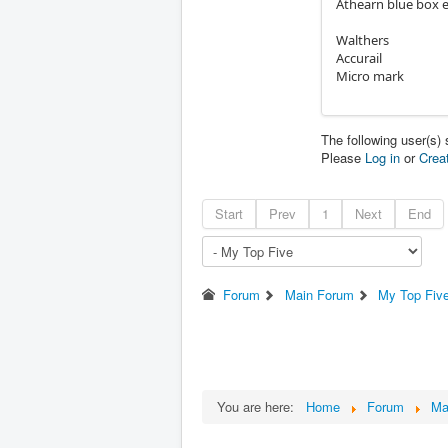
Athearn blue box 
Walthers
Accurail
Micro mark
The following user(s)
Please
Log in
or
Crea
Start
Prev
1
Next
End
Forum
Main Forum
My Top Fiv
You are here:
Home
Forum
Ma