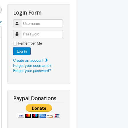
Login Form
2
Username
Password
Remember Me
Log in
Create an account
Forgot your username?
Forgot your password?
Paypal Donations