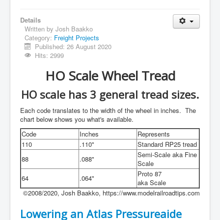
Details
Written by
Josh Baakko
Category:
Freight Projects
Published: 26 August 2020
Hits: 2999
HO Scale Wheel Tread
HO scale has 3 general tread sizes.
Each code translates to the width of the wheel in inches. The
chart below shows you what's available.
Code
Inches
Represents
110
.110"
Standard RP25 tread
Semi-Scale aka Fine
88
.088"
Scale
Proto 87
64
.064"
aka Scale
©2008/2020, Josh Baakko, https://www.modelrailroadtips.com
Lowering an Atlas Pressureaide