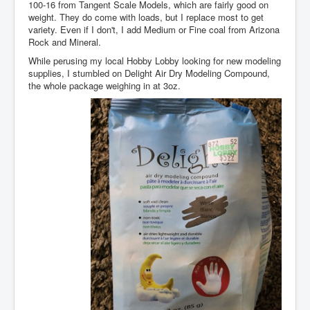
100-16 from Tangent Scale Models, which are fairly good on
weight. They do come with loads, but I replace most to get
variety. Even if I don't, I add Medium or Fine coal from Arizona
Rock and Mineral.
While perusing my local Hobby Lobby looking for new modeling
supplies, I stumbled on Delight Air Dry Modeling Compound,
the whole package weighing in at 3oz.