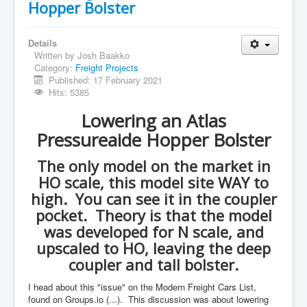
Hopper Bolster
Details
Written by
Josh Baakko
Category:
Freight Projects
Published: 17 February 2021
Hits: 5385
Lowering an Atlas
Pressureaide Hopper Bolster
The only model on the market in
HO scale, this model site WAY to
high. You can see it in the coupler
pocket. Theory is that the model
was developed for N scale, and
upscaled to HO, leaving the deep
coupler and tall bolster.
I head about this "issue" on the Modern Freight Cars List,
found on Groups.io (...). This discussion was about lowering