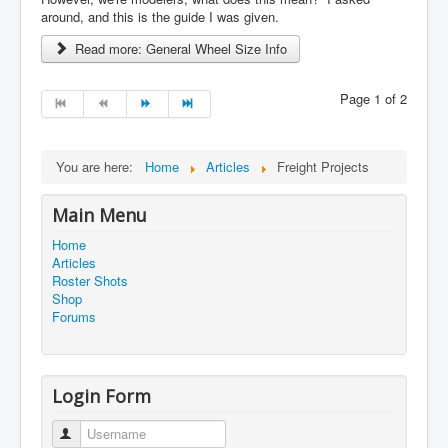
around, and this is the guide I was given.
Read more: General Wheel Size Info
Page 1 of 2
You are here:
Home
Articles
Freight Projects
Main Menu
Home
Articles
Roster Shots
Shop
Forums
Login Form
Username