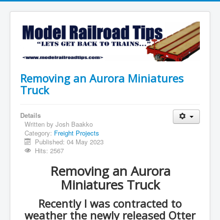
Removing an Aurora Miniatures
Truck
Details
Written by
Josh Baakko
Category:
Freight Projects
Published: 04 May 2023
Hits: 2567
Removing an Aurora
Miniatures Truck
Recently I was contracted to
weather the newly released Otter