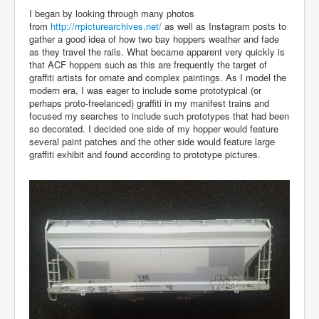
I began by looking through many photos
from
http://rrpicturearchives.net/
as well as Instagram posts to
gather a good idea of how two bay hoppers weather and fade
as they travel the rails. What became apparent very quickly is
that ACF hoppers such as this are frequently the target of
graffiti artists for ornate and complex paintings. As I model the
modern era, I was eager to include some prototypical (or
perhaps proto-freelanced) graffiti in my manifest trains and
focused my searches to include such prototypes that had been
so decorated. I decided one side of my hopper would feature
several paint patches and the other side would feature large
graffiti exhibit and found according to prototype pictures.