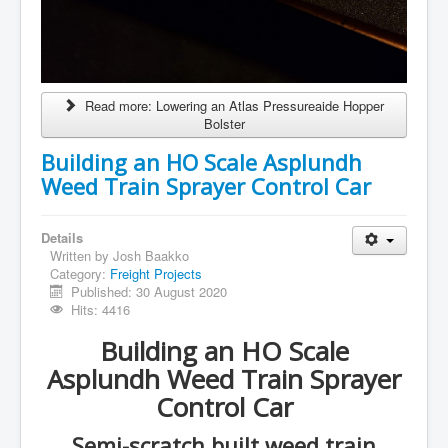
Read more: Lowering an Atlas Pressureaide Hopper
Bolster
Building an HO Scale Asplundh
Weed Train Sprayer Control Car
Details
Written by
Josh Baakko
Category:
Freight Projects
Published: 30 August 2020
Hits: 4416
Building an HO Scale
Asplundh Weed Train Sprayer
Control Car
Semi-scratch built weed train