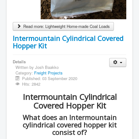
Read more: Lightweight Home-made Coal Loads
Intermountain Cylindrical Covered
Hopper Kit
Details
Written by
Josh Baakko
Category:
Freight Projects
Published: 03 September 2020
Hits: 2842
Intermountain Cylindrical
Covered Hopper Kit
What does an Intermountain
cylindrical covered hopper kit
consist of?