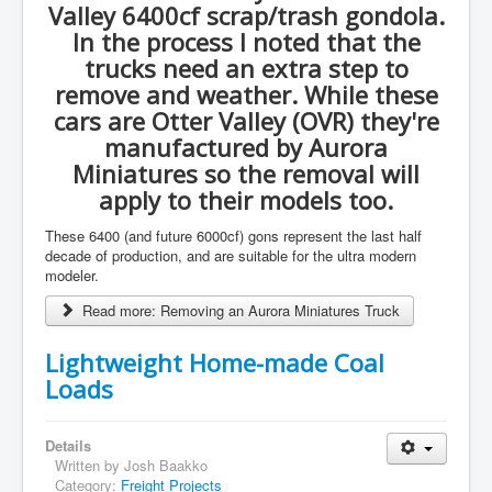
Valley 6400cf scrap/trash gondola.
In the process I noted that the
trucks need an extra step to
remove and weather. While these
cars are Otter Valley (OVR) they're
manufactured by Aurora
Miniatures so the removal will
apply to their models too.
These 6400 (and future 6000cf) gons represent the last half
decade of production, and are suitable for the ultra modern
modeler.
Read more: Removing an Aurora Miniatures Truck
Lightweight Home-made Coal
Loads
Details
Written by
Josh Baakko
Category:
Freight Projects