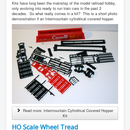
Kits have long been the mainstay of the model railroad hobby,
only evolving into ready to run train cars in the past 2
decades. So what really comes in a kit? This is a short photo
demonstration if an Intermountain cylindrical covered hopper.
Read more: Intermountain Cylindrical Covered Hopper
Kit
HO Scale Wheel Tread