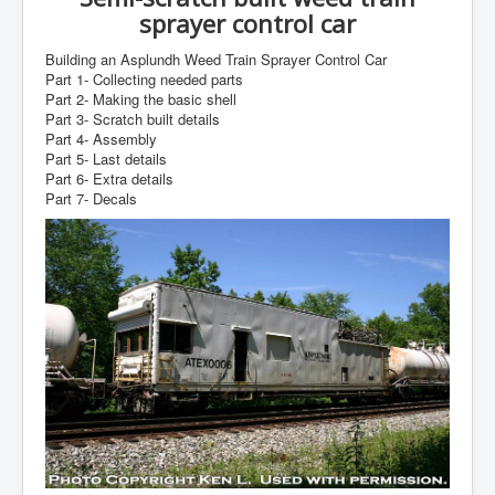
sprayer control car
Building an Asplundh Weed Train Sprayer Control Car
Part 1- Collecting needed parts
Part 2- Making the basic shell
Part 3- Scratch built details
Part 4- Assembly
Part 5- Last details
Part 6- Extra details
Part 7- Decals