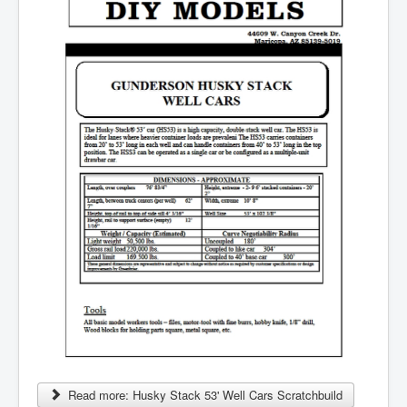
Read more: Husky Stack 53' Well Cars Scratchbuild