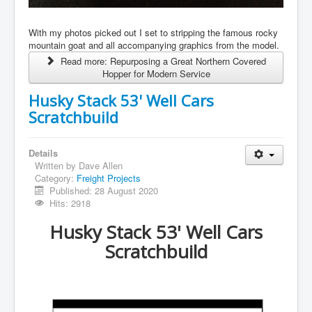
With my photos picked out I set to stripping the famous rocky
mountain goat and all accompanying graphics from the model.
Read more: Repurposing a Great Northern Covered
Hopper for Modern Service
Husky Stack 53' Well Cars
Scratchbuild
Details
Written by
Dave Allen
Category:
Freight Projects
Published: 28 August 2020
Hits: 2918
Husky Stack 53' Well Cars
Scratchbuild