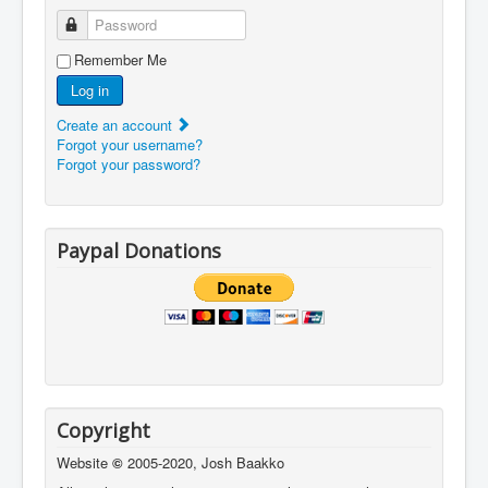
Password
Remember Me
Log in
Create an account
Forgot your username?
Forgot your password?
Paypal Donations
Copyright
Website
©
2005-2020, Josh Baakko