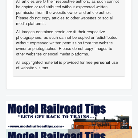
All articles are
©
their respective authors, as such cannot
be copied or redistributed without expressed written
permission from the website owner and article author.
Please do not copy articles to other websites or social
media platforms.
All images contained herein are
©
their respective
photographers,
as such cannot be copied or redistributed
without expressed written permission from the website
owner or photographer. Please do not copy images to
other websites or social media platforms.
All copyrighted material is provided for free
personal
use
of website visitors.