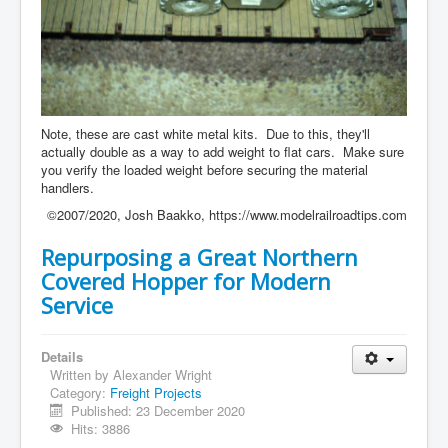
Note, these are cast white metal kits. Due to this, they'll
actually double as a way to add weight to flat cars. Make sure
you verify the loaded weight before securing the material
handlers.
©2007/2020, Josh Baakko, https://www.modelrailroadtips.com
Repurposing a Great Northern
Covered Hopper for Modern
Service
Details
Written by
Alexander Wright
Category:
Freight Projects
Published: 23 December 2020
Hits: 3886