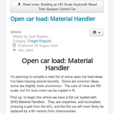
Read more: Building an HO Scale Asplundh Weed
Train Sprayer Control Car
Open car load: Material Handler
Details
Written by
Josh Baakko
Category:
Freight Projects
Published: 26 August 2020
Hits: 2804
Open car load: Material
Handler
I'm planning to compile a neat list of some open car load ideas
I've been tossing around recently. Some are common ideas,
some are slightly more uncommon. The cars of mine are HO
scale, but I'm sure most can be copied in N.
First up, to begin this article we have a flat car loaded with
GHQ Material Handlers. They are unpainted, and incomplete
(missing a part from the kit!), and the flat car will most likely be
replaced by a 60' version from Intermountain.