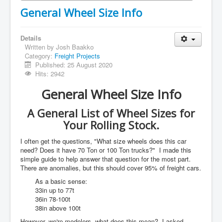
General Wheel Size Info
Details
Written by
Josh Baakko
Category:
Freight Projects
Published: 25 August 2020
Hits: 2942
General Wheel Size Info
A General List of Wheel Sizes for
Your Rolling Stock.
I often get the questions, "What size wheels does this car
need? Does it have 70 Ton or 100 Ton trucks?" I made this
simple guide to help answer that question for the most part.
There are anomalies, but this should cover 95% of freight cars.
As a basic sense:
33in up to 77t
36in 78-100t
38in above 100t
However, we're modelers, what does this mean? I asked