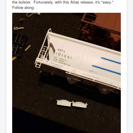
the bolster. Fortunately, with this Atlas release, it's "easy."
Follow along.