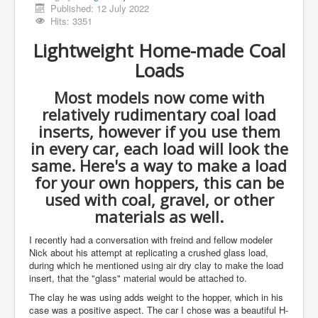
Published: 12 July 2022
Hits: 3351
Lightweight Home-made Coal
Loads
Most models now come with
relatively rudimentary coal load
inserts, however if you use them
in every car, each load will look the
same. Here's a way to make a load
for your own hoppers, this can be
used with coal, gravel, or other
materials as well.
I recently had a conversation with freind and fellow modeler
Nick about his attempt at replicating a crushed glass load,
during which he mentioned using air dry clay to make the load
insert, that the "glass" material would be attached to.
The clay he was using adds weight to the hopper, which in his
case was a positive aspect. The car I chose was a beautiful H-