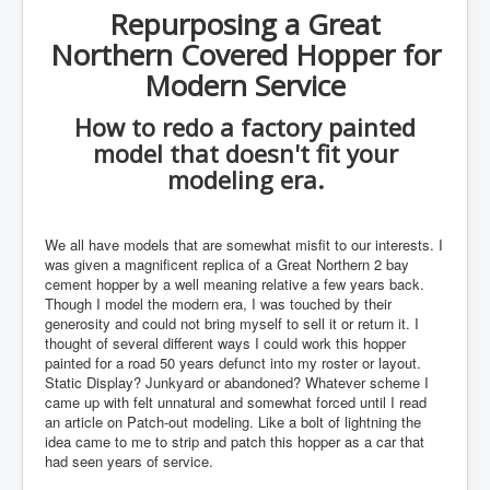
Repurposing a Great
Northern Covered Hopper for
Modern Service
How to redo a factory painted
model that doesn't fit your
modeling era.
We all have models that are somewhat misfit to our interests. I
was given a magnificent replica of a Great Northern 2 bay
cement hopper by a well meaning relative a few years back.
Though I model the modern era, I was touched by their
generosity and could not bring myself to sell it or return it. I
thought of several different ways I could work this hopper
painted for a road 50 years defunct into my roster or layout.
Static Display? Junkyard or abandoned? Whatever scheme I
came up with felt unnatural and somewhat forced until I read
an article on Patch-out modeling. Like a bolt of lightning the
idea came to me to strip and patch this hopper as a car that
had seen years of service.