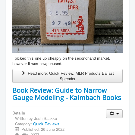
I picked this one up cheaply on the secondhand market,
however it was new, unused.
Read more: Quick Review: MLR Products Ballast
Spreader
Book Review: Guide to Narrow
Gauge Modeling - Kalmbach Books
Details
Written by
Josh Baakko
Category:
Quick Reviews
Published: 26 June 2022
Hits: 3277