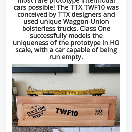
cars possible! The TTX TWF10 was
conceived by TTX designers and
used unique Waggon-Union
bolsterless trucks. Class One
successfully models the
uniqueness of the prototype in HO
scale, with a car capable of being
run empty.