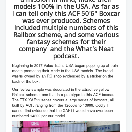
models 100% in the USA. As far as
I can tell only this ACF 50'6" Boxcar
was ever produced. Schemes
included multiple numbers of this
Railbox scheme, and some various
fantasy schemes for their
company and the What's Neat
podcast.
Beginning in 2017 Value Trains USA began popping up at train
meets promoting their Made in the USA models. The brand
was/is owned by an RC shop evidenced by a sticker on the
back of the box.
Our review sample was decorated in the attractive yellow
Railbox scheme, one that is a prototype to this ACF boxcar.
The TTX XAF11 series covers a large series of boxcars, all
built by ACF, ranging from the 12000's to 13999. Oddly I
cannot find evidence that the XAF11 would have ever been
numbered 14322 per our model.