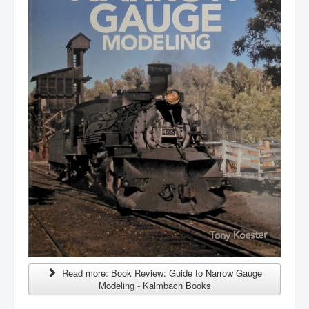
Read more: Book Review: Guide to Narrow Gauge
Modeling - Kalmbach Books