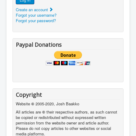
Create an account
Forgot your username?
Forgot your password?
Paypal Donations
Copyright
Website
©
2005-2020, Josh Baakko
All articles are
©
their respective authors, as such cannot
be copied or redistributed without expressed written
permission from the website owner and article author.
Please do not copy articles to other websites or social
media platforms.