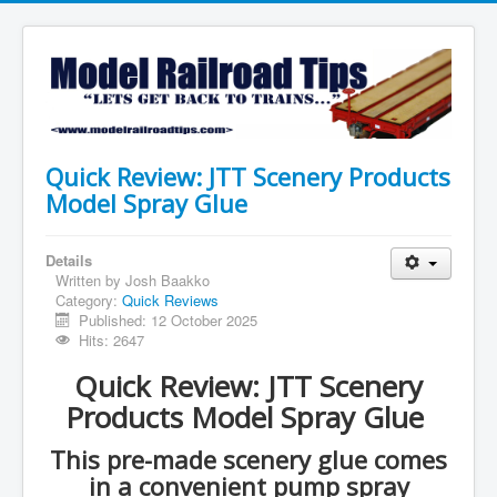
Quick Review: JTT Scenery Products
Model Spray Glue
Details
Written by
Josh Baakko
Category:
Quick Reviews
Published: 12 October 2025
Hits: 2647
Quick Review: JTT Scenery
Products Model Spray Glue
This pre-made scenery glue comes
in a convenient pump spray