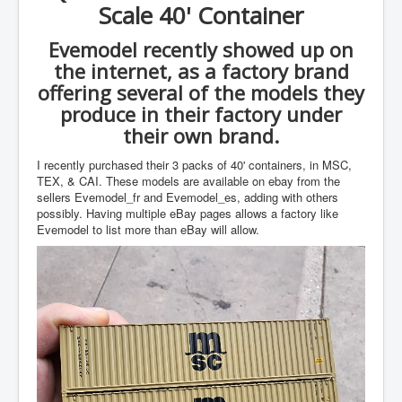
Scale 40' Container
Evemodel recently showed up on
the internet, as a factory brand
offering several of the models they
produce in their factory under
their own brand.
I recently purchased their 3 packs of 40' containers, in MSC,
TEX, & CAI. These models are available on ebay from the
sellers Evemodel_fr and Evemodel_es, adding with others
possibly. Having multiple eBay pages allows a factory like
Evemodel to list more than eBay will allow.