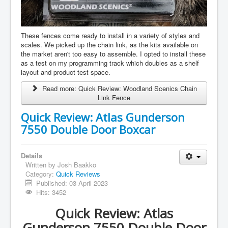
These fences come ready to install in a variety of styles and
scales. We picked up the chain link, as the kits available on
the market aren't too easy to assemble. I opted to install these
as a test on my programming track which doubles as a shelf
layout and product test space.
Read more: Quick Review: Woodland Scenics Chain
Link Fence
Quick Review: Atlas Gunderson
7550 Double Door Boxcar
Details
Written by
Josh Baakko
Category:
Quick Reviews
Published: 03 April 2023
Hits: 3452
Quick Review: Atlas
Gunderson 7550 Double Door