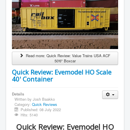
Read more: Quick Review: Value Trains USA ACF
50'6" Boxcar
Quick Review: Evemodel HO Scale
40' Container
Details
Written by
Josh Baakko
Category:
Quick Reviews
Published: 08 July 2022
Hits: 5140
Quick Review: Evemodel HO