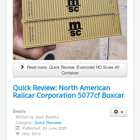
Read more: Quick Review: Evemodel HO Scale 40'
Container
Quick Review: North American
Railcar Corporation 5077cf Boxcar
Details
Written by
Josh Baakko
Category:
Quick Reviews
Published: 20 June 2023
Hits: 5914