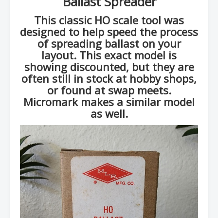
Ballast Spreader
This classic HO scale tool was
designed to help speed the process
of spreading ballast on your
layout. This exact model is
showing discounted, but they are
often still in stock at hobby shops,
or found at swap meets.
Micromark makes a similar model
as well.