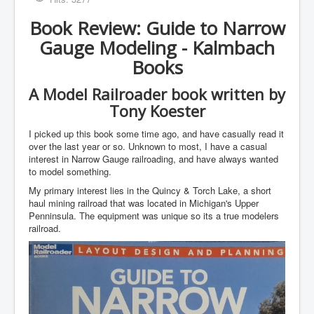
Book Review: Guide to Narrow
Gauge Modeling - Kalmbach
Books
A Model Railroader book written by
Tony Koester
I picked up this book some time ago, and have casually read it
over the last year or so. Unknown to most, I have a casual
interest in Narrow Gauge railroading, and have always wanted
to model something.
My primary interest lies in the Quincy & Torch Lake, a short
haul mining railroad that was located in Michigan's Upper
Penninsula. The equipment was unique so its a true modelers
railroad.