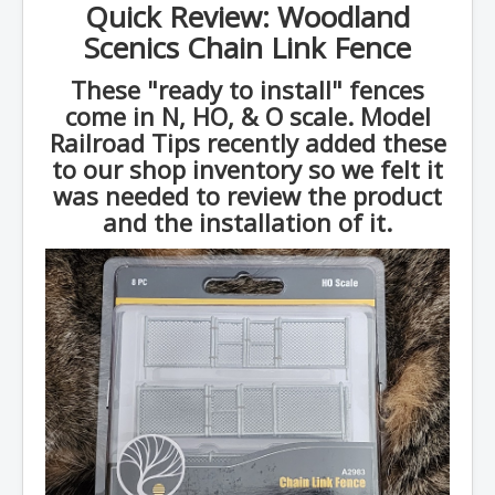
Quick Review: Woodland
Scenics Chain Link Fence
These "ready to install" fences
come in N, HO, & O scale. Model
Railroad Tips recently added these
to our shop inventory so we felt it
was needed to review the product
and the installation of it.