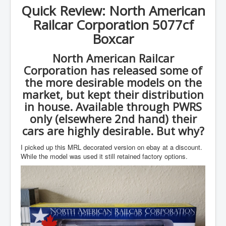
Quick Review: North American
Railcar Corporation 5077cf
Boxcar
North American Railcar
Corporation has released some of
the more desirable models on the
market, but kept their distribution
in house. Available through PWRS
only (elsewhere 2nd hand) their
cars are highly desirable. But why?
I picked up this MRL decorated version on ebay at a discount.
While the model was used it still retained factory options.