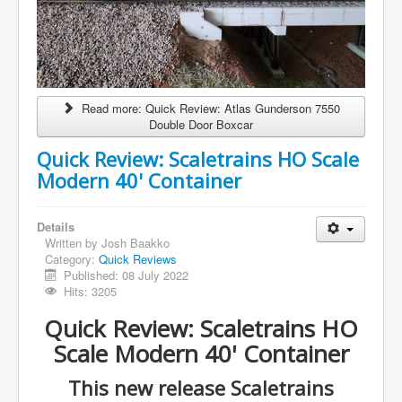
Read more: Quick Review: Atlas Gunderson 7550
Double Door Boxcar
Quick Review: Scaletrains HO Scale
Modern 40' Container
Details
Written by
Josh Baakko
Category:
Quick Reviews
Published: 08 July 2022
Hits: 3205
Quick Review: Scaletrains HO
Scale Modern 40' Container
This new release Scaletrains