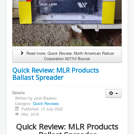
Read more: Quick Review: North American Railcar
Corporation 5077cf Boxcar
Quick Review: MLR Products
Ballast Spreader
Details
Written by
Josh Baakko
Category:
Quick Reviews
Published: 13 July 2022
Hits: 3316
Quick Review: MLR Products