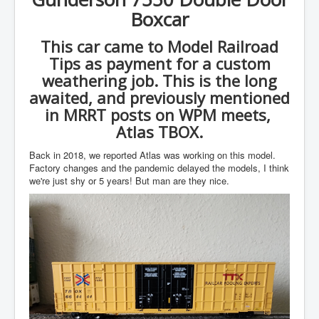
Boxcar
This car came to Model Railroad
Tips as payment for a custom
weathering job. This is the long
awaited, and previously mentioned
in MRRT posts on WPM meets,
Atlas TBOX.
Back in 2018, we reported Atlas was working on this model.
Factory changes and the pandemic delayed the models, I think
we're just shy or 5 years! But man are they nice.