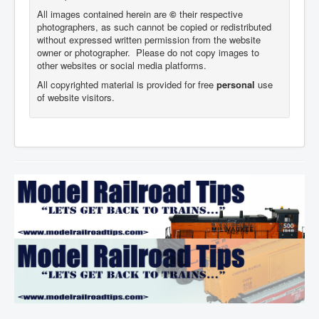
All images contained herein are
©
their respective
photographers,
as such cannot be copied or redistributed
without expressed written permission from the website
owner or photographer. Please do not copy images to
other websites or social media platforms.
All copyrighted material is provided for free
personal
use
of website visitors.