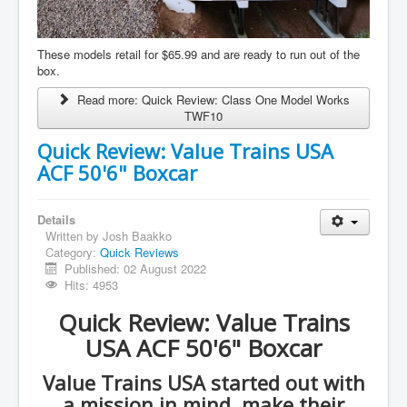
These models retail for $65.99 and are ready to run out of the
box.
Read more: Quick Review: Class One Model Works
TWF10
Quick Review: Value Trains USA
ACF 50'6" Boxcar
Details
Written by
Josh Baakko
Category:
Quick Reviews
Published: 02 August 2022
Hits: 4953
Quick Review: Value Trains
USA ACF 50'6" Boxcar
Value Trains USA started out with
a mission in mind, make their