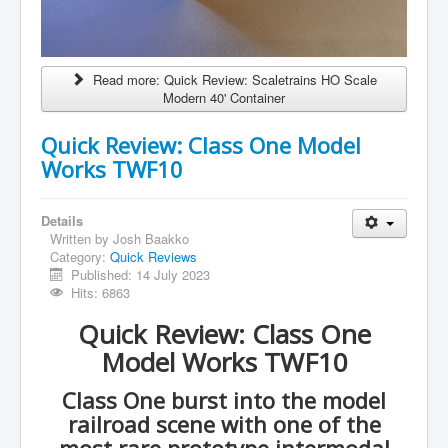
Read more: Quick Review: Scaletrains HO Scale
Modern 40' Container
Quick Review: Class One Model
Works TWF10
Details
Written by
Josh Baakko
Category:
Quick Reviews
Published: 14 July 2023
Hits: 6863
Quick Review: Class One
Model Works TWF10
Class One burst into the model
railroad scene with one of the
most rare prototype intermodal