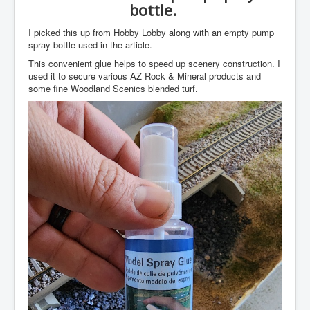
bottle.
I picked this up from Hobby Lobby along with an empty pump
spray bottle used in the article.
This convenient glue helps to speed up scenery construction. I
used it to secure various AZ Rock & Mineral products and
some fine Woodland Scenics blended turf.