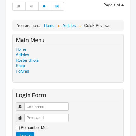
Page 1 of 4
You are here:
Home
Articles
Quick Reviews
Main Menu
Home
Articles
Roster Shots
Shop
Forums
Login Form
Username
Password
Remember Me
Log in