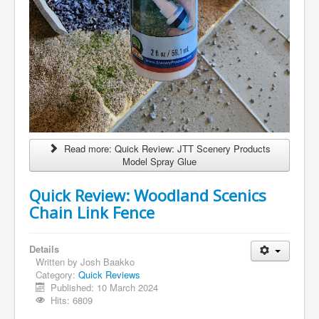
Read more: Quick Review: JTT Scenery Products
Model Spray Glue
Quick Review: Woodland Scenics
Chain Link Fence
Details
Written by
Josh Baakko
Category:
Quick Reviews
Published: 10 March 2024
Hits: 6809