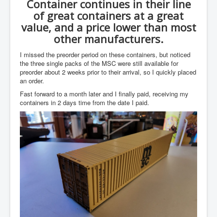
Container continues in their line
of great containers at a great
value, and a price lower than most
other manufacturers.
I missed the preorder period on these containers, but noticed
the three single packs of the MSC were still available for
preorder about 2 weeks prior to their arrival, so I quickly placed
an order.
Fast forward to a month later and I finally paid, receiving my
containers in 2 days time from the date I paid.